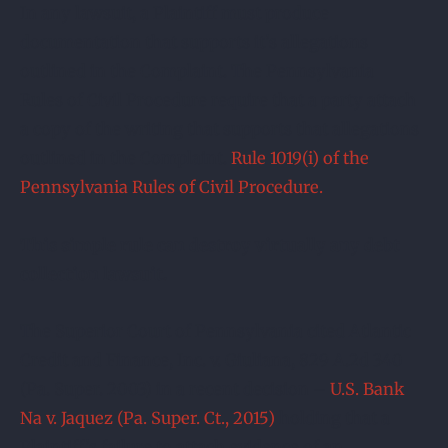
In any lawsuit, a Plaintiff must produce
documentation that supports it’s allegations
outlined in the Complaint. The Pennsylvania
Rules of Civil Procedure require that a party attach
a copy of the writing that supports that allegations
outlined in the Complaint.
Rule 1019(i) of the
Pennsylvania Rules of Civil Procedure.
This simple rule can destroy virtually any debt
collection lawsuit.
The Superior Court of Pennsylvania cited Atlantic
Credit and Finance, Inc. v. Giuliana, 829 A.2d 340
(Pa. Super. 2003) in a recent decision –
U.S. Bank
Na v. Jaquez (Pa. Super. Ct., 2015)
holding that a
Plaintiff’s failure to attach evidence of an