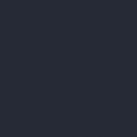
Consumer law attorneys who represent debtors
against debt collection lawsuits often find that the
collection agencies do not have the
documentation to back up the case against the
debtor. In an article in
the New York Times
, for
example, one judge said that “
roughly 90 percent
of the credit card lawsuits are flawed
and can’t
prove the person owes the debt.” That means you
have a good chance of having one of these
lawsuits dismissed – but only if you challenge it!
Prove It
Two simple words that can win just about any
debt collection lawsuit. Pennsylvania law clearly
states that a Plaintiff in a credit card lawsuit must