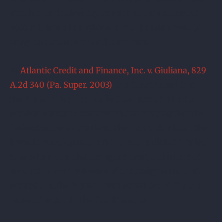
attach a cardholder agreement and statement of
account, as well as evidence of the assignment to
bring an action in a credit card case.
In
Atlantic Credit and Finance, Inc. v. Giuliana, 829
A.2d 340 (Pa. Super. 2003)
, the Court found that
the Plaintiff in a debt collection lawsuit failed to
provide adequate documentation proving that the
Defendant owed the debt. The Court dismissed the
lawsuit based upon the fact that the Plaintiff failed
to produce a cardholder agreement, statement of
account or even evidence of the assignment that
proved that the Plaintiff was permitted to file the
cause of action in the first instance.