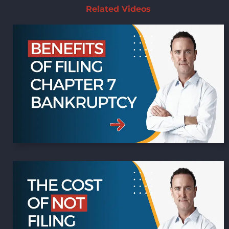
Related Videos