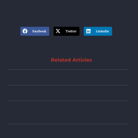
assignment pursuant to Rule 1019(i) is fatal.
Facebook
Twitter
Linkedin
Related Articles
Credit Cards & Bankruptcy
Frequently Asked Questions About Bankruptcy
The Difference Between Chapter 7 and Chapter 13
Bankruptcies
Bankruptcy Glossary