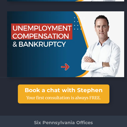
Book a chat with Stephen
Your first consultation is always FREE.
Six Pennsylvania Offices