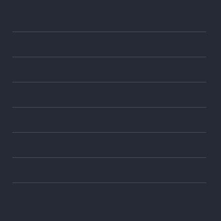
Getting it All Under Control with Chapter 13
Bankruptcy
What are the steps to file bankruptcy?
What is the means test for Chapter 7 bankruptcy?
Do I qualify to file Chapter 7 bankruptcy?
How can I stop my car from being repossessed?
Can bankruptcy help me with my tax problems?
What assets can I keep in Chapter 7 bankruptcy?
Can I get credit after bankruptcy?