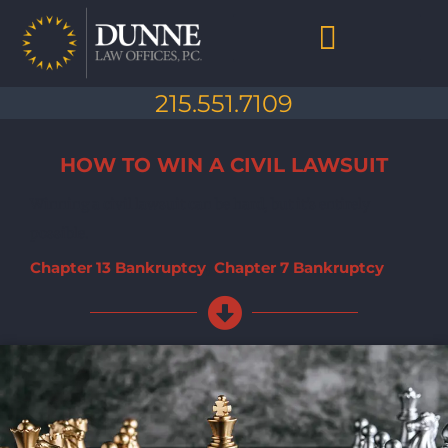
Skip
to
content
Chapter 7 Bankruptcy
Chapter 13 Bankruptcy
Debt Collection Abuse
Life After Bankruptcy
215.551.7109
HOW TO WIN A CIVIL LAWSUIT
Winning a civil lawsuit can be hard, but it's entirely
possible.
Chapter 13 Bankruptcy
,
Chapter 7 Bankruptcy