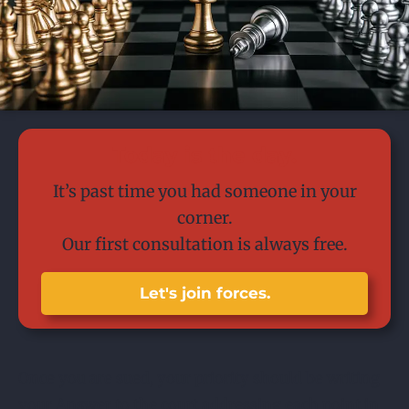
Today is the day.
It’s past time you had someone in your
corner.
Our first consultation is always free.
Let's join forces.
Once you are sued, your priority should be writing
your Answer to the court addressing each point in