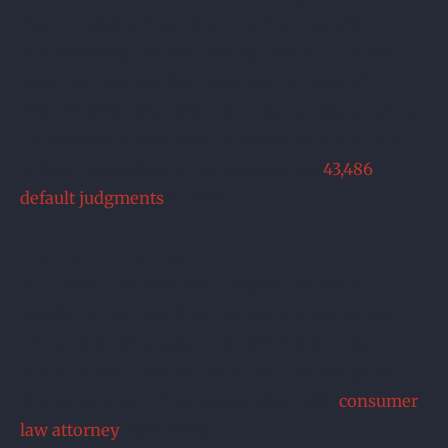
the Complaint. If you don’t do this, you will
automatically lose the case by default. A
Default
judgment
is a binding
judgment
in favor of a
plaintiff when the defendant has not responded to
a summons or has failed to appear before a court
of law. Pennsylvania had a staggering
43,486
default judgments
in 2014.
Answer the Complaint
Your time to answer the complaint is limited,
usually 20-30 days from the day you are served.
If you are being sued for a debt that you can’t
afford to pay or settle, one of the first things you
should do is get a free consultation with
consumer
law attorney
right away.