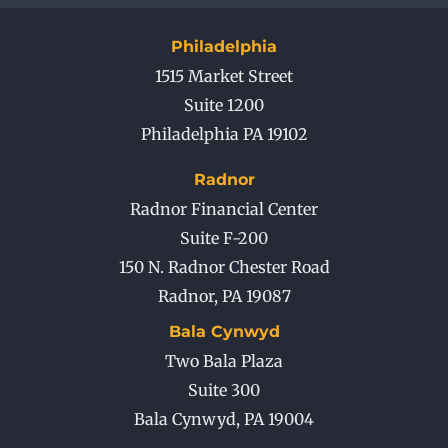
Philadelphia
1515 Market Street
Suite 1200
Philadelphia PA 19102
Radnor
Radnor Financial Center
Suite F-200
150 N. Radnor Chester Road
Radnor
,
PA
19087
Bala Cynwyd
Two Bala Plaza
Suite 300
Bala Cynwyd
,
PA
19004