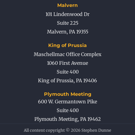
Malvern
101 Lindenwood Dr
Suite 225
Malvern
,
PA
19355
King of Prussia
Maschellmac Office Complex
1060 First Avenue
Suite 400
King of Prussia
,
PA
19406
Plymouth Meeting
600 W. Germantown Pike
Suite 400
Plymouth Meeting
,
PA
19462
All content copyright © 2026 Stephen Dunne