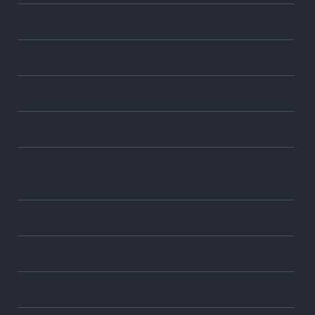
What happens at the 341 meeting of creditors?
Your Legal Rights During and After Bankruptcy
Can I file Bankruptcy Twice or Thrice?
Future Inheritance and Bankruptcy
What happens if I forget to list a dischargeable
debt?
Gambling Losses and Bankruptcy
Bankruptcy by the Numbers
Wiping Out Debts with Chapter 7 Bankruptcy