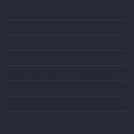
Getting it All Under Control with Chapter 13
Bankruptcy
What are the steps to file bankruptcy?
What is the means test for Chapter 7 bankruptcy?
Do I qualify to file Chapter 7 bankruptcy?
How can I stop my car from being repossessed?
Can bankruptcy help me with my tax problems?
What assets can I keep in Chapter 7 bankruptcy?
Can I get credit after bankruptcy?