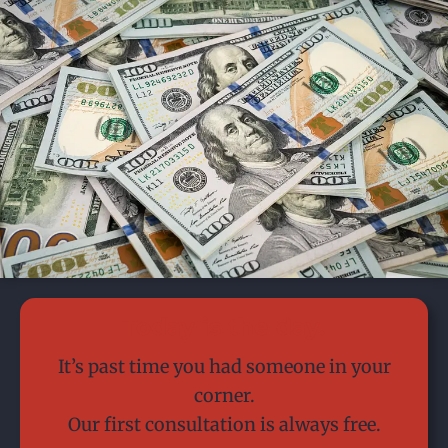
Today is the day.
It’s past time you had someone in your
corner.
Our first consultation is always free.