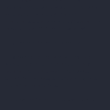
Fortunately, virtually all ERISA-qualified
retirement accounts and pension plan funds are
excluded from bankruptcy. The 2005
amendments to the US Bankruptcy Code permit a
debtor to protect $1,512,350 in his/her IRA.
Fully-Protected Retirement Accounts
Congress amended the US Bankruptcy Code in
2005 to protect an unlimited amount in any
retirement fund that is exempt from taxation
(think 401k, 403b, Keoghs, Profit-Sharing Plans,
and Defined-Benefit Plans).
Withdrawn Retirement Funds Lose Protection