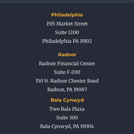
Philadelphia
1515 Market Street
Suite 1200
Philadelphia PA 19102
Radnor
Radnor Financial Center
Suite F-200
150 N. Radnor Chester Road
Radnor
,
PA
19087
Bala Cynwyd
Two Bala Plaza
Suite 300
Bala Cynwyd
,
PA
19004