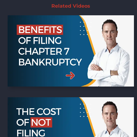
Related Videos