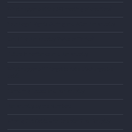
What happens at the 341 meeting of creditors?
Your Legal Rights During and After Bankruptcy
Can I file Bankruptcy Twice or Thrice?
Future Inheritance and Bankruptcy
What happens if I forget to list a dischargeable
debt?
Gambling Losses and Bankruptcy
Bankruptcy by the Numbers
Wiping Out Debts with Chapter 7 Bankruptcy