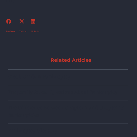
line.
Facebook
Twitter
Linkedin
Related Articles
Credit Cards & Bankruptcy
Frequently Asked Questions About Bankruptcy
The Difference Between Chapter 7 and Chapter 13
Bankruptcies
Bankruptcy Glossary