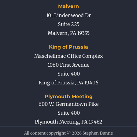
Malvern
101 Lindenwood Dr
Suite 225
Malvern
,
PA
19355
King of Prussia
Maschellmac Office Complex
1060 First Avenue
Suite 400
King of Prussia
,
PA
19406
Plymouth Meeting
600 W. Germantown Pike
Suite 400
Plymouth Meeting
,
PA
19462
All content copyright © 2026 Stephen Dunne