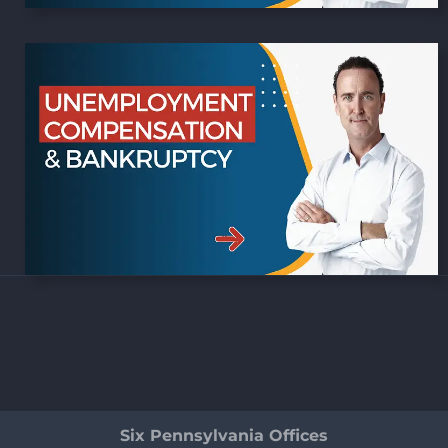
Six Pennsylvania Offices