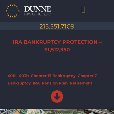
Skip
to
content
Chapter 7 Bankruptcy
Chapter 13 Bankruptcy
Debt Collection Abuse
Life After Bankruptcy
215.551.7109
IRA BANKRUPTCY PROTECTION –
$1,512,350
Hoping to learn more about your options when faced with
financial challenges? You've come to the right place.
401k
,
403b
,
Chapter 13 Bankruptcy
,
Chapter 7
Bankruptcy
,
IRA
,
Pension Plan
,
Retirement