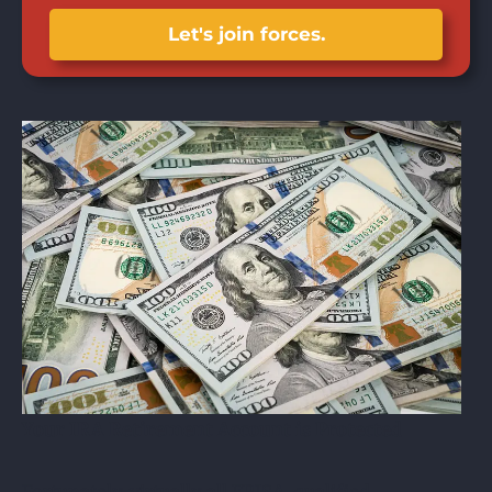
Let's join forces.
Your IRA Retirement Account is Protected