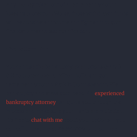
Any money taken out of a retirement account
loses its protection. Worse, those withdrawn funds
will be considered income and figured into your
Chapter 7 means test qualification.
The Bottom Line
You can use the bankruptcy exemptions (522(d)
(12) to protect over a million dollars in your
retirement account. Park It. Don’t spend it. File
bankruptcy and erase your debt. An
experienced
bankruptcy attorney
can guide you through the
process and make sure your rights are protected.
It’s free to
chat with me
about your options – you
can call or text me at 215.551.7109, or drop me a