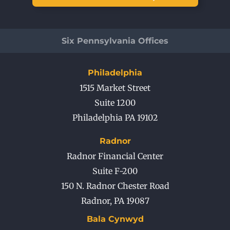
Six Pennsylvania Offices
Philadelphia
1515 Market Street
Suite 1200
Philadelphia PA 19102
Radnor
Radnor Financial Center
Suite F-200
150 N. Radnor Chester Road
Radnor
,
PA
19087
Bala Cynwyd