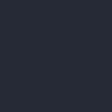
documentation. The court’s reasoning
underscores that the term “dispute”
applies broadly to both verbal and
written communications.
Consumers can use this knowledge to
their advantage. For example, you can
dispute a debt during a telephone call
with a collector by saying something like,
“I don’t believe this balance is correct,” or
by replying to a text message stating that
you dispute the debt. This simple action
obligates the collector to mark the debt
as disputed when reporting it to credit
bureaus.