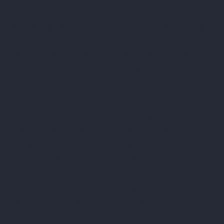
Knowing your rights is key to protecting
your financial future. If you believe a
debt collector has violated the FDCPA,
consider seeking legal advice.
Here are ten phrases consumers can use
to orally dispute a debt during a
telephone conversation with a debt
collector. If the debt collector fails to
update the consumer’s credit report with
the dispute, the consumer may be eligible
to receive $1,000 in damages under the
Fair Debt Collection Practices Act
(FDCPA):