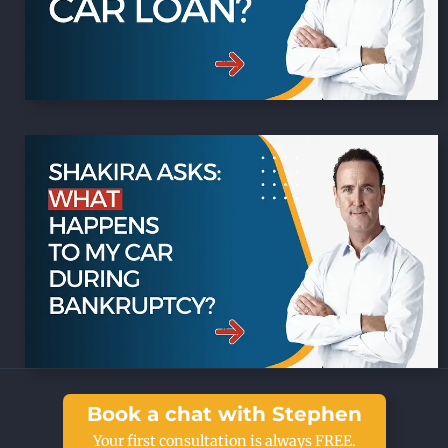
Book a chat with Stephen
Your first consultation is always FREE.