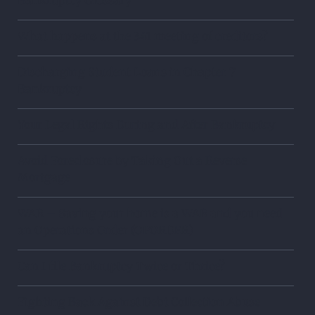
What happens at the 341 meeting of creditors?
Discharging Student Loans in Chapter 7
Bankruptcy
Your Legal Rights During and After Bankruptcy
Avoid Foreclosure by Taking Out a Reverse
Mortgage
WAR – Saving your home is a WAR and you need
an Operations Order (OPORDER)
Can I file Bankruptcy Twice or Thrice?
Fighting Back Against Debt Collection Abuse