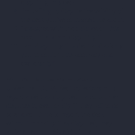
disputing this debt.
I’m calling to dispute the validity of
the debt you’ve contacted me about.
I disagree with the balance on this
account and am disputing it.
I am disputing this debt and asking
you to confirm its accuracy and
ownership.”
Why Oral Disputes Are Important:
Under the FDCPA, debt collectors must
report a debt as disputed if a consumer
disputes it, even orally. If they fail to do
so and continue to report the debt
without marking it as disputed, they
violate Section 1692e(8) of the FDCPA.