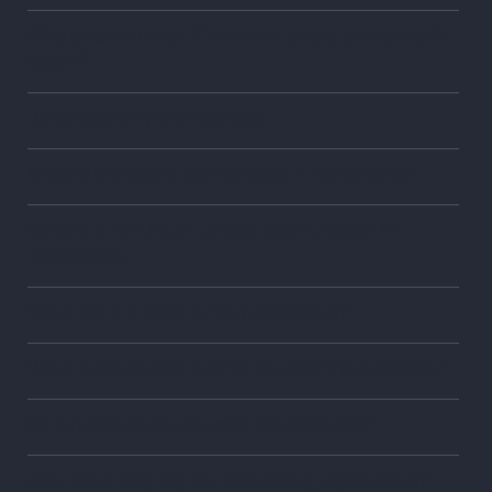
Why does it matter if there are errors on my credit
report?
Bankruptcy by the Numbers
Wiping Out Debts with Chapter 7 Bankruptcy
Getting it All Under Control with Chapter 13
Bankruptcy
What are the steps to file bankruptcy?
What is the means test for Chapter 7 bankruptcy?
Do I qualify to file Chapter 7 bankruptcy?
How can I stop my car from being repossessed?