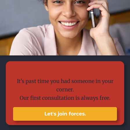
Today is the day.
It’s past time you had someone in your
corner.
Our first consultation is always free.
Let's join forces.