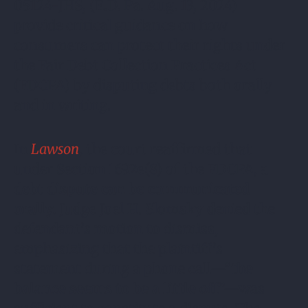
05124-JHS, (E.D. Pa. Aug. 13, 2024)
provide critical guidance on how
consumers can protect their rights under
the Fair Debt Collection Practices Act
(FDCPA) by disputing debts both orally
and in writing.
In
Lawson
, the court reaffirmed that
under Section 1692e(8) of the FDCPA,
a
debt dispute can be communicated
orally.
Judge Joel H. Slomsky denied the
defendant’s motion to dismiss,
emphasizing that the plaintiff’s
statement during a phone call—“
the
balance seems to be a little off
”—was