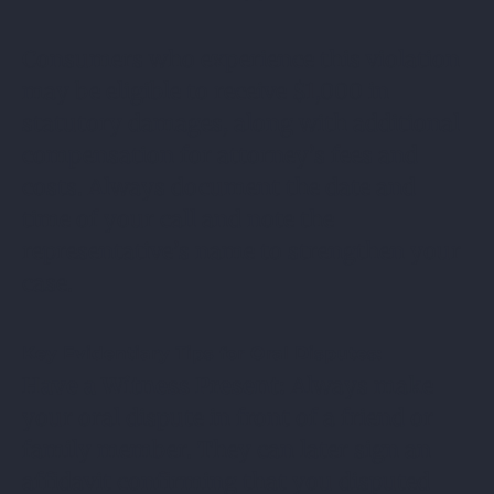
Consumers who experience this violation
may be eligible to receive $1,000 in
statutory damages, along with additional
compensation for attorney’s fees and
costs. Always document the date and
time of your call and note the
representative’s name to strengthen your
case.
Key Evidentiary Tips for Oral Disputes:
Have a Witness Present:
Always make
your oral dispute in front of a friend or
family member. They can later sign an
affidavit confirming that you disputed