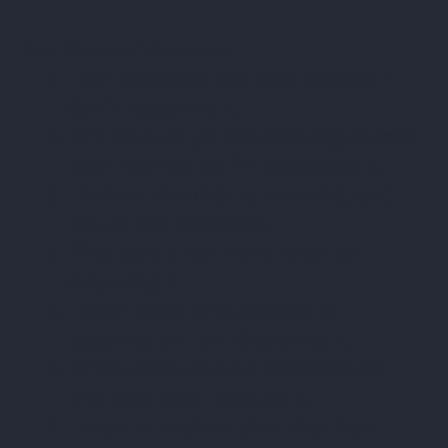
Oral Dispute (Telephone):
I am disputing this debt because I
don’t recognize it.
The amount you’re claiming doesn’t
seem correct, so I’m disputing it.
I believe this debt is not valid, and I
would like validation.
This debt is not mine, and I am
disputing it.
I don’t think this account is
accurate, so I am disputing it.
There seems to be a mistake with
this debt, and I dispute it.
I want to make it clear that I am