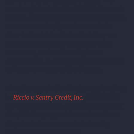
sufficient to constitute a dispute. The
court explained that the FDCPA does not
require disputes to be valid or reasonable.
A consumer simply needs to make it
clear to the debt collector that they are
contesting the debt. Even a brief oral
statement, such as in a telephone
conversation, is enough to place the debt
collector on notice of the dispute.
This aligns with the Third Circuit’s ruling
in
Riccio v. Sentry Credit, Inc.
, 954 F.3d 582
(3d Cir. 2020
), where the court found that
the plain language of the FDCPA allows
disputes to be communicated orally,
without requiring written