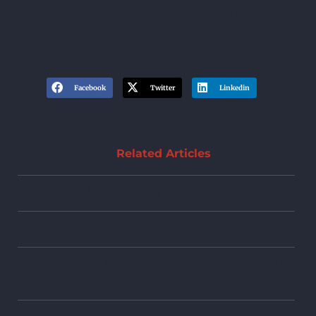
accountable if they fail to properly report
a disputed debt on your credit report.
Facebook
Twitter
Linkedin
Related Articles
Credit Cards & Bankruptcy
Frequently Asked Questions About Bankruptcy
The Difference Between Chapter 7 and Chapter 13
Bankruptcies
Bankruptcy Glossary