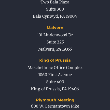
Two Bala Plaza
Suite 300
Bala Cynwyd
,
PA
19004
Malvern
101 Lindenwood Dr
Suite 225
Malvern
,
PA
19355
King of Prussia
Maschellmac Office Complex
1060 First Avenue
Suite 400
King of Prussia
,
PA
19406
Plymouth Meeting
600 W. Germantown Pike