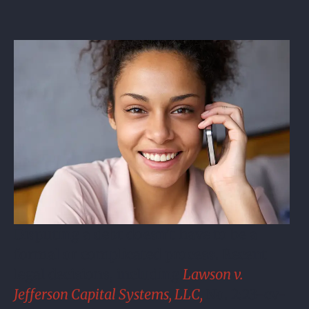
Disputing a debt doesn’t have to be a
formal or complicated process. Recent
legal decisions, including
Lawson v.
Jefferson Capital Systems, LLC,
No. 2:23-cv-