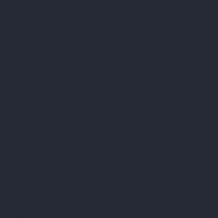
the debt. This is crucial because debt
collectors often claim consumers never
disputed a debt. A witness can provide
irrefutable evidence, guaranteeing a
stronger case
Document Everything:
If you dispute a
debt via text message or email, take a
screenshot or save a copy of your
communication. This will serve as
tangible evidence of your dispute.
By following these steps and keeping
thorough records, you can protect your
rights and hold debt collectors