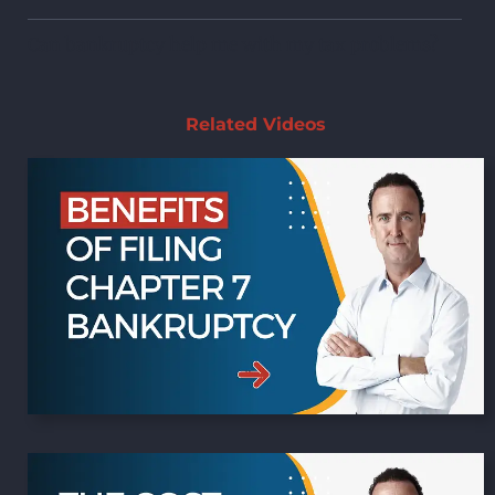
Can bankruptcy help me with my tax problems?
Related Videos