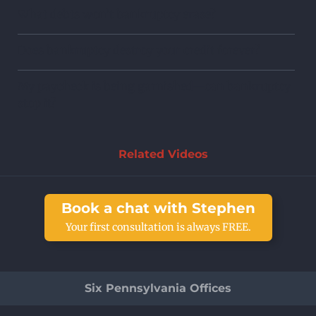
What debts won’t bankruptcy erase?
Does bankruptcy destroy your credit forever?
My paycheck is being garnished—can bankruptcy
stop it?
Related Videos
Book a chat with Stephen
Your first consultation is always FREE.
Six Pennsylvania Offices