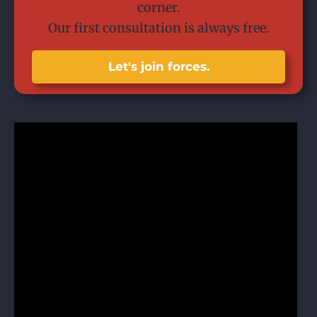
corner.
Our first consultation is always free.
Let's join forces.