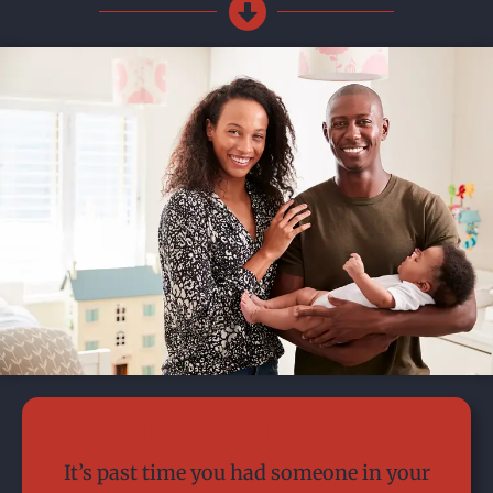
Today is the day.
It’s past time you had someone in your