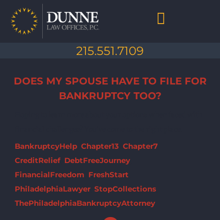
Skip
to
content
Chapter 7 Bankruptcy
Chapter 13 Bankruptcy
Debt Collection Abuse
Life After Bankruptcy
215.551.7109
DOES MY SPOUSE HAVE TO FILE FOR
BANKRUPTCY TOO?
Hoping to learn more about your options when faced with
financial challenges? You've come to the right place.
BankruptcyHelp
,
Chapter13
,
Chapter7
,
CreditRelief
,
DebtFreeJourney
,
FinancialFreedom
,
FreshStart
,
PhiladelphiaLawyer
,
StopCollections
,
ThePhiladelphiaBankruptcyAttorney