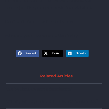
I’m Stephen Dunne. I’ve helped thousands of
people just like you get a fresh financial start.
Don’t wait. Your new life starts now.
Schedule your free consultation today.
Facebook
Twitter
Linkedin
Related Articles
Can bankruptcy stop a foreclosure?
Will my employer find out I filed for bankruptcy?