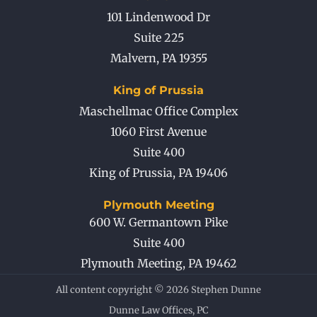
101 Lindenwood Dr
Suite 225
Malvern
,
PA
19355
King of Prussia
Maschellmac Office Complex
1060 First Avenue
Suite 400
King of Prussia
,
PA
19406
Plymouth Meeting
600 W. Germantown Pike
Suite 400
Plymouth Meeting
,
PA
19462
All content copyright © 2026 Stephen Dunne
Dunne Law Offices, PC