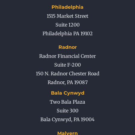
Philadelphia
1515 Market Street
Suite 1200
Philadelphia PA 19102
Radnor
Radnor Financial Center
Suite F-200
150 N. Radnor Chester Road
Radnor
,
PA
19087
Bala Cynwyd
Two Bala Plaza
Suite 300
Bala Cynwyd
,
PA
19004
Malvern