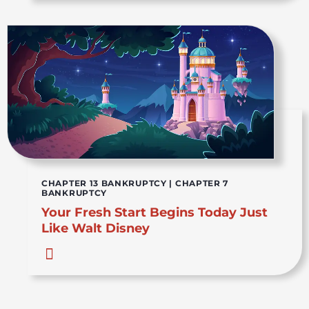
CHAPTER 13 BANKRUPTCY
|
CHAPTER 7
BANKRUPTCY
Your Fresh Start Begins Today Just
Like Walt Disney