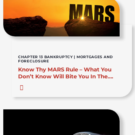
CHAPTER 13 BANKRUPTCY
|
MORTGAGES AND
FORECLOSURE
Know Thy MARS Rule – What You
Don’t Know Will Bite You In The….