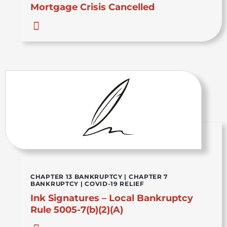
Mortgage Crisis Cancelled
CHAPTER 13 BANKRUPTCY
|
CHAPTER 7
BANKRUPTCY
|
COVID-19 RELIEF
Ink Signatures – Local Bankruptcy
Rule 5005-7(b)(2)(A)