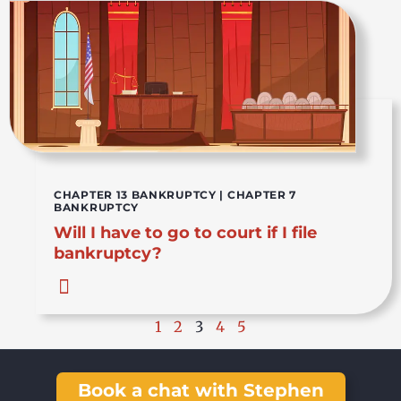
CHAPTER 13 BANKRUPTCY
|
CHAPTER 7
BANKRUPTCY
Will I have to go to court if I file
bankruptcy?
1
2
3
4
5
Book a chat with Stephen