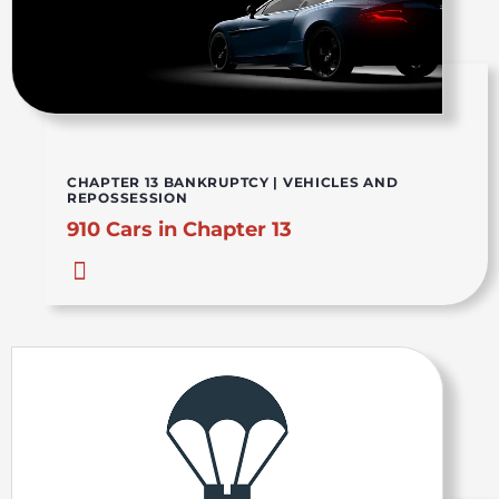
CHAPTER 13 BANKRUPTCY
|
VEHICLES AND
REPOSSESSION
910 Cars in Chapter 13