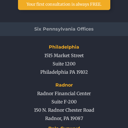
Your first consultation is always FREE.
Six Pennsylvania Offices
Philadelphia
1515 Market Street
Suite 1200
Philadelphia PA 19102
Radnor
Radnor Financial Center
Suite F-200
150 N. Radnor Chester Road
Radnor
,
PA
19087