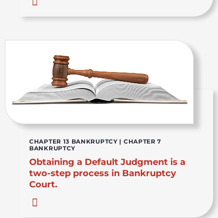
CHAPTER 13 BANKRUPTCY
|
CHAPTER 7
BANKRUPTCY
Obtaining a Default Judgment is a
two-step process in Bankruptcy
Court.