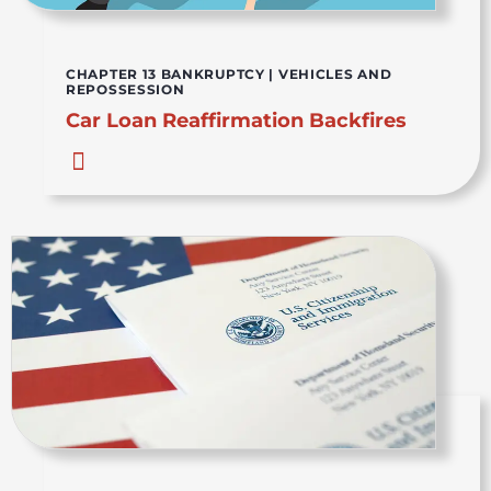
CHAPTER 13 BANKRUPTCY
|
VEHICLES AND
REPOSSESSION
Car Loan Reaffirmation Backfires