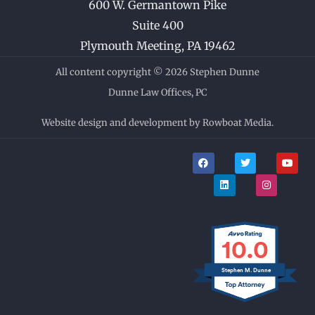
600 W. Germantown Pike
Suite 400
Plymouth Meeting
,
PA
19462
All content copyright © 2026 Stephen Dunne
Dunne Law Offices, PC
Website design and development by Rowboat Media.
F
L
T
I
Y
a
i
w
n
o
c
n
i
s
u
e
k
t
t
t
b
e
t
a
u
o
d
e
g
b
o
i
r
r
e
k
n
a
m
10.0
Stephen M. Dunne