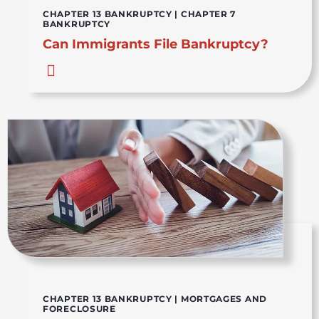
CHAPTER 13 BANKRUPTCY
|
CHAPTER 7
BANKRUPTCY
Can Immigrants File Bankruptcy?
CHAPTER 13 BANKRUPTCY
|
MORTGAGES AND
FORECLOSURE