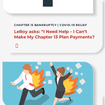
CHAPTER 13 BANKRUPTCY
|
COVID-19 RELIEF
LeRoy asks: “I Need Help – I Can’t
Make My Chapter 13 Plan Payments?