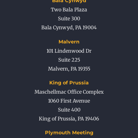
Bala Cynwyd
Two Bala Plaza
Suite 300
Bala Cynwyd
,
PA
19004
Malvern
101 Lindenwood Dr
Suite 225
Malvern
,
PA
19355
King of Prussia
Maschellmac Office Complex
1060 First Avenue
Suite 400
King of Prussia
,
PA
19406
Plymouth Meeting