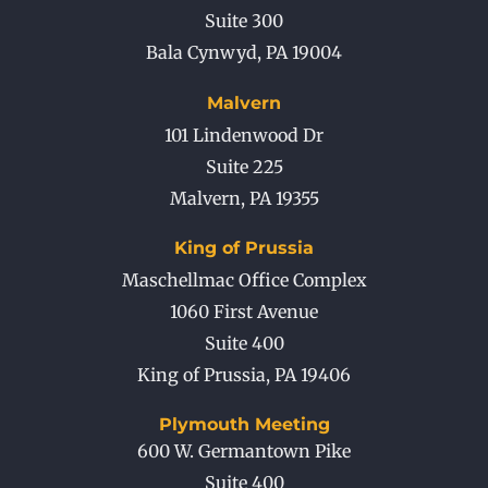
Suite 300
Bala Cynwyd
,
PA
19004
Malvern
101 Lindenwood Dr
Suite 225
Malvern
,
PA
19355
King of Prussia
Maschellmac Office Complex
1060 First Avenue
Suite 400
King of Prussia
,
PA
19406
Plymouth Meeting
600 W. Germantown Pike
Suite 400