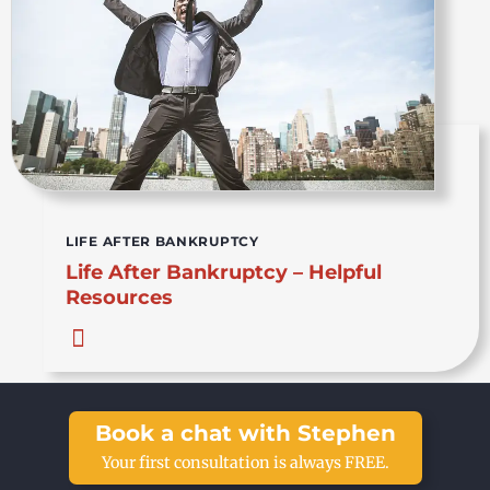
LIFE AFTER BANKRUPTCY
Life After Bankruptcy – Helpful
Resources
Book a chat with Stephen
Your first consultation is always FREE.