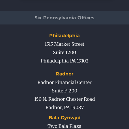
Six Pennsylvania Offices
Philadelphia
1515 Market Street
Suite 1200
Philadelphia PA 19102
Radnor
Radnor Financial Center
Suite F-200
150 N. Radnor Chester Road
Radnor
,
PA
19087
Bala Cynwyd
Two Bala Plaza