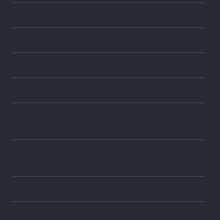
Protect Your Assets: FDCPA and Bankruptcy
Debt Buying Industry
Fighting Back Against Debt Collection Abuse
Why are my creditors still calling me?
What should I do if I think I’m being abused by a
debt collector?
FDCPA: 8 Most Common Ways Debt Collectors
Violate Federal Law
What is validation of a debt?
Can debt collectors contact my family, friends, or