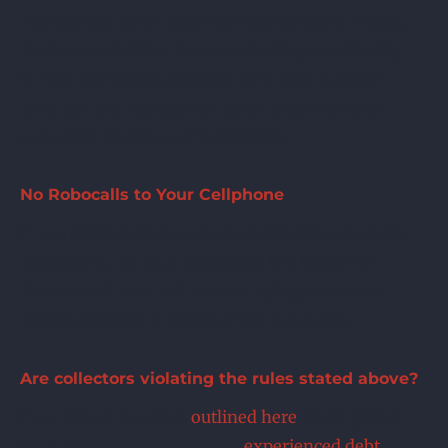
represented by an attorney regarding the matter,
they are prohibited from contacting you directly.
In fact, any communication by a debt collector,
once you are represented by an attorney, is an
automatic violation of the FDCPA.
No Robocalls to Your Cellphone
If you haven’t given collectors express consent to
contact you on your cellphone, it is illegal for
them to call your cell number using automated
dialing systems or prerecorded voice calls.
Are collectors violating the rules stated above?
If so, follow the steps
outlined here
. Then gather
your records and contact an
experienced debt