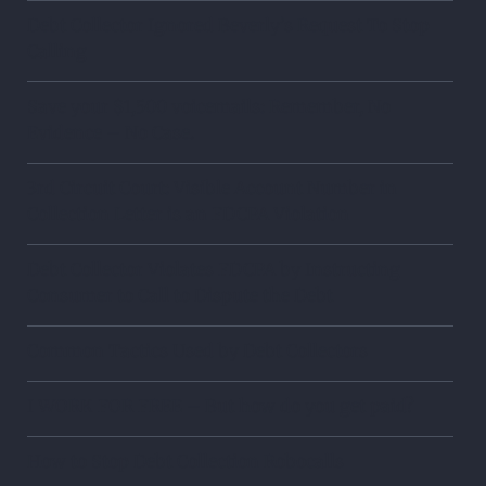
Debt Collector Ignored Beverly’s Request To Stop
Calling
Save your $1,500 voicemails: Remember, No
Evidence – No Case.
3rd Circuit Court: Visible Account Number in
Collection Letter is an FDCPA Violation
Debt Collector Violates FDCPA by Instructing
Consumer to Call to Dispute the Debt
Common Tactics Used by Debt Collectors
I WORK FOR FREE – But how do you get paid?
How to Stop Debt Collection Robocalls