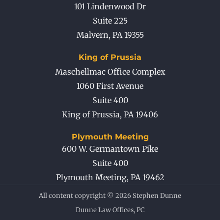
101 Lindenwood Dr
Suite 225
Malvern
,
PA
19355
King of Prussia
Maschellmac Office Complex
1060 First Avenue
Suite 400
King of Prussia
,
PA
19406
Plymouth Meeting
600 W. Germantown Pike
Suite 400
Plymouth Meeting
,
PA
19462
All content copyright © 2026 Stephen Dunne
Dunne Law Offices, PC