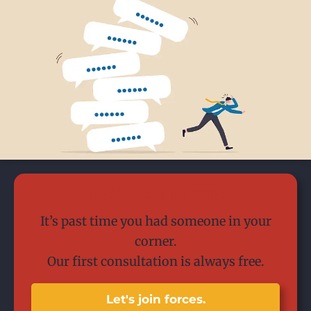
Today is the day.
It’s past time you had someone in your
corner.
Our first consultation is always free.
Let's join forces.