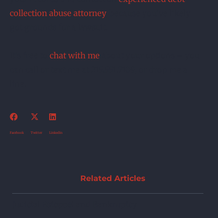
collection abuse attorney
, because you’ve likely
got grounds for a lawsuit.
It’s free to
chat with me
about your options – you
can call or text me at 215.551.7109, or drop me a
line.
Facebook
Twitter
Linkedin
Related Articles
Judicial Estoppel and Bankruptcy