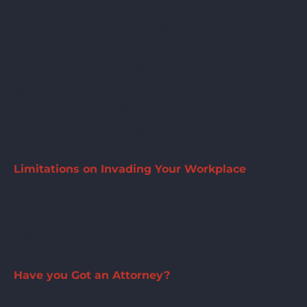
Collectors are limited to calling no more than
seven times a week with one exception. Once a
debt collector speaks with you, they cannot call
again for at least seven days. In addition, you can
ask them to stop calling you and they must
comply or risk violating the FDCPA.
Limitations on Invading Your Workplace
Collectors are prohibited from calling you at your
job if your employer explicitly prohibits collection
calls or personal calls.
Have you Got an Attorney?
If the collector has been informed that you are