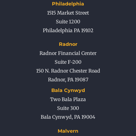
Philadelphia
1515 Market Street
Suite 1200
Philadelphia PA 19102
Radnor
Radnor Financial Center
Suite F-200
150 N. Radnor Chester Road
Radnor
,
PA
19087
Bala Cynwyd
Two Bala Plaza
Suite 300
Bala Cynwyd
,
PA
19004
Malvern