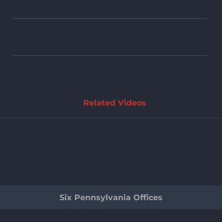
co-workers?
What constitutes false or misleading conduct by a
debt collector?
I’m being sued by a debt collector. Help!
Related Videos
Six Pennsylvania Offices