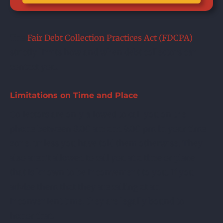
The
Fair Debt Collection Practices Act (FDCPA)
strictly limits how and when debt collectors can
contact you.
Limitations on Time and Place
Collectors are only allowed to call you on the
phone between 8.00 am and 9.00 pm in your time
zone, unless you have told them otherwise. They
also aren’t allowed to call you at a time or place
that is known to be inconvenient to you. If you
advise them that they are calling at an
inconvenient time, they are legally bound to
honor that.