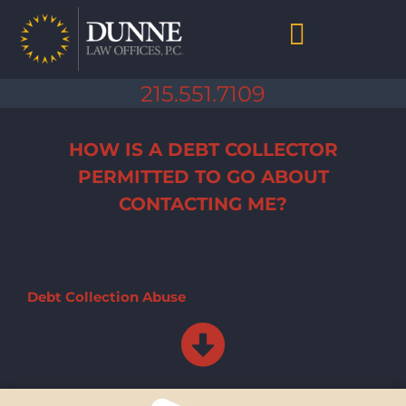
Skip
to
content
Chapter 7 Bankruptcy
Chapter 13 Bankruptcy
Debt Collection Abuse
Life After Bankruptcy
215.551.7109
HOW IS A DEBT COLLECTOR
PERMITTED TO GO ABOUT
CONTACTING ME?
There are legal restrictions on how debt collectors can
contact you.
Debt Collection Abuse