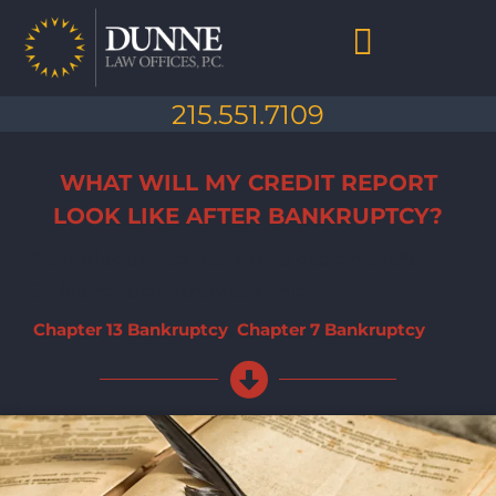
Skip
to
content
Chapter 7 Bankruptcy
Chapter 13 Bankruptcy
Debt Collection Abuse
Life After Bankruptcy
215.551.7109
WHAT WILL MY CREDIT REPORT
LOOK LIKE AFTER BANKRUPTCY?
Here's what to expect to see on your credit report after
bankruptcy, and what to watch out for.
Chapter 13 Bankruptcy
,
Chapter 7 Bankruptcy