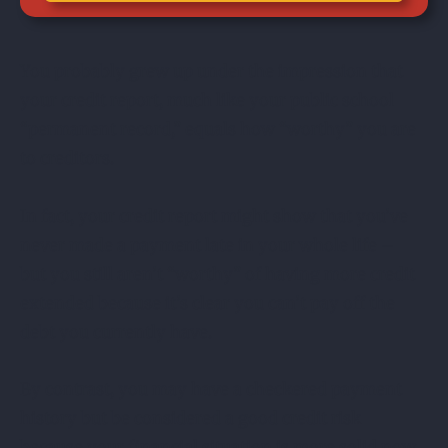
You probably grew up under the impression that
your credit report, much like your public school
“permanent record,” equals how “worthy” you are
to creditors.
In fact, your credit report might show that you’ve
never made a payment late in your whole life –
but you still aren’t “worthy” of having more credit
extended because it’s clear you can’t pay off the
debt you currently have.
By contrast, you may have a checkered payment
history but be considered a good credit risk
because your financial situation is more solid now