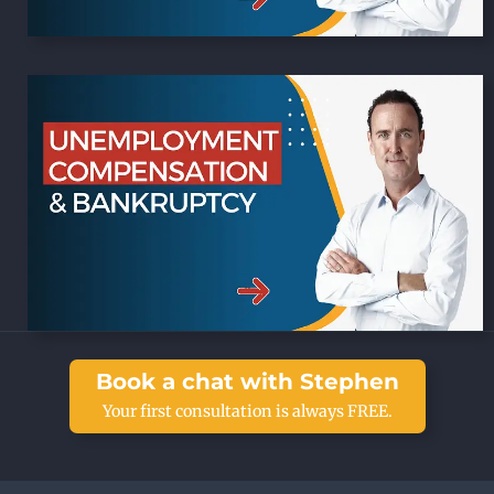
Book a chat with Stephen
Your first consultation is always FREE.