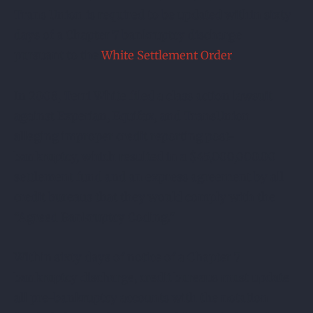
Trans Union is required to be updated within sixty
days of a Chapter 7 bankruptcy discharge
pursuant to the
White Settlement Order
.
In 2008, Terri White filed a class action lawsuit
against Experian, Equifax, and TransUnion
alleging improper credit reporting post-
bankruptcy, which resulted in a $45,000,000.00
settlement fund and an express agreement by all
credit bureaus that they would comply with the
“Agreed Bankruptcy Coding.”
Within sixty days of notice of a Chapter 7
bankruptcy discharge, credit bureaus must update
all pre-bankruptcy accounts with the notation