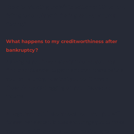
liable for violating the White Settlement Order and
failing to comply with the “Agreed Bankruptcy
Coding.”
What happens to my creditworthiness after
bankruptcy?
As long as you have a steady income, you may
find that it’s easier to get credit than it was before
your bankruptcy, now that you don’t have all
those old debts dragging on your disposable
income.
A negative credit history does not mean you will
forever be rejected. It does encourage you to make
your current financial situation as strong as