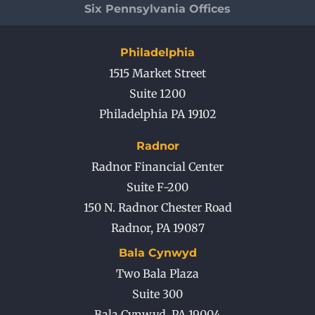
Six Pennsylvania Offices
Philadelphia
1515 Market Street
Suite 1200
Philadelphia PA 19102
Radnor
Radnor Financial Center
Suite F-200
150 N. Radnor Chester Road
Radnor
,
PA
19087
Bala Cynwyd
Two Bala Plaza
Suite 300
Bala Cynwyd
,
PA
19004