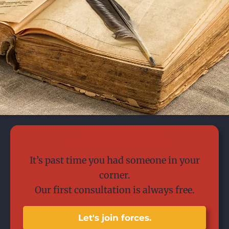
Today is the day.
It’s past time you had someone in your
corner.
Our first consultation is always free.
Let's join forces.