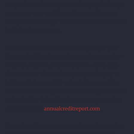
It’s good to make sure your bankruptcy discharge
appears on your credit report because it proves
that you are no longer liable for the debts included
in the bankruptcy case.
You’re entitled to one free credit report per year
from each of the three major reporting agencies –
Experian, Equifax, and Trans Union. Avoid sites
that advertise “free credit reports,” as they try to
trick you into a monthly subscription scam. The
one
website that is guaranteed to be legitimate and
authorized by federal law for accessing your free
credit reports is
annualcreditreport.com
.
Sometimes it’s not easy to get the credit reporting