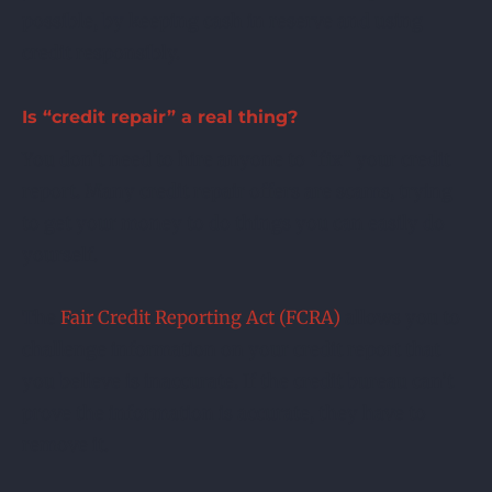
possible, by keeping cash in reserve and using
credit responsibly.
Is “credit repair” a real thing?
You don’t need to hire anyone to “fix” your credit
report. Many credit repair offers are scams, trying
to get your money to do things you can easily do
yourself.
The
Fair Credit Reporting Act (FCRA)
allows you to
challenge information on your credit report that
you believe is inaccurate. If the credit bureau can’t
prove the information is accurate, they have to
remove it.