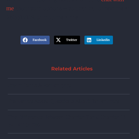
me
about your options – you can call or text me at
215.551.7109, or drop me a line.
Facebook
Twitter
Linkedin
Related Articles
Credit Cards & Bankruptcy
Frequently Asked Questions About Bankruptcy
The Difference Between Chapter 7 and Chapter 13
Bankruptcies