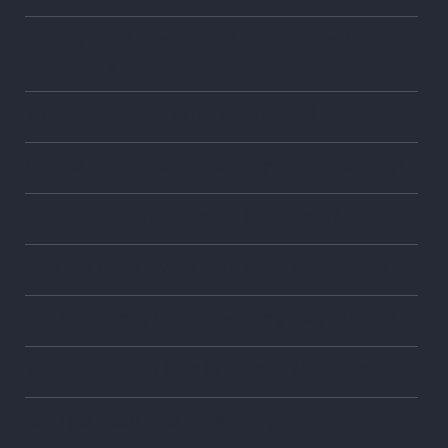
Getting it All Under Control with Chapter 13
Bankruptcy
What are the steps to file bankruptcy?
What is the means test for Chapter 7 bankruptcy?
Do I qualify to file Chapter 7 bankruptcy?
How can I stop my car from being repossessed?
Can bankruptcy help me with my tax problems?
What assets can I keep in Chapter 7 bankruptcy?
Can I get credit after bankruptcy?