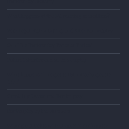
Bankruptcy Glossary
What happens at the 341 meeting of creditors?
Your Legal Rights During and After Bankruptcy
Can I file Bankruptcy Twice or Thrice?
Future Inheritance and Bankruptcy
What happens if I forget to list a dischargeable
debt?
Gambling Losses and Bankruptcy
Bankruptcy by the Numbers
Wiping Out Debts with Chapter 7 Bankruptcy