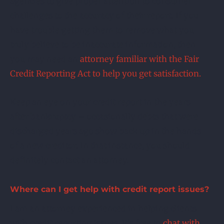
agencies to give proper attention to consumer
challenges to the accuracy of their report. If you
have trouble getting them to remove what you
truly believe to be inaccurate information, then
you may need an
attorney familiar with the Fair
Credit Reporting Act to help you get satisfaction.
Keep an eye on your credit report in the years
after bankruptcy – occasionally debts that were
discharged years ago show back up in the hands
of a new creditor. In that instance, you should
definitely contact an attorney.
Where can I get help with credit report issues?
I am an attorney experienced in helping clients
with credit reporting issues. It’s free to
chat with