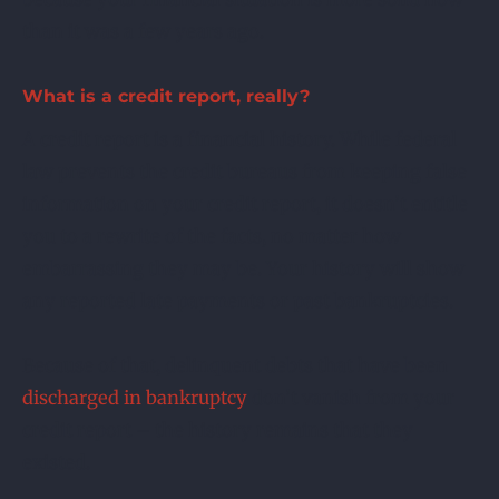
than it was a few years ago.
What is a credit report, really?
A credit report is a financial history. While federal
law prevents the credit bureaus from keeping false
information on your credit report, it doesn’t entitle
you to a rewrite of the facts, no matter how
embarrassing they may be. Your history will show
any reported late payments or past bankruptcies.
Because of that, delinquent debts that have been
discharged in bankruptcy
don’t vanish from your
credit report – the history remains that they
existed.