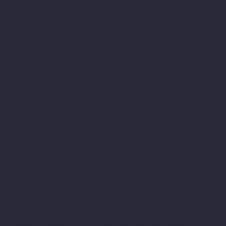
“Included In Bankruptcy” and “$0.00 balance” to
indicate that no debt is due or owed by the
consumer after the discharge date.
It’s very important to review your credit reports 60
days after receiving a bankruptcy discharge to
ensure each tradeline on your credit report states
“Included In Bankruptcy” and “$0.00 balance. ”
Any mention of “Charged-off,” without also
mentioning the bankruptcy filing is cause for
alarm as a Charge Off in the credit reporting
industry guidelines means that a debt may be
owed.
Experian, Equifax, and Trans Union can be held