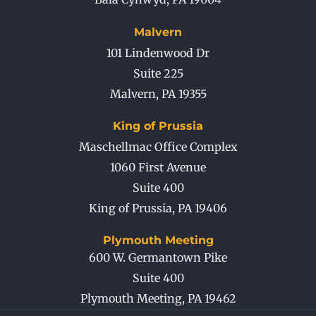
Malvern
101 Lindenwood Dr
Suite 225
Malvern
,
PA
19355
King of Prussia
Maschellmac Office Complex
1060 First Avenue
Suite 400
King of Prussia
,
PA
19406
Plymouth Meeting
600 W. Germantown Pike
Suite 400
Plymouth Meeting
,
PA
19462