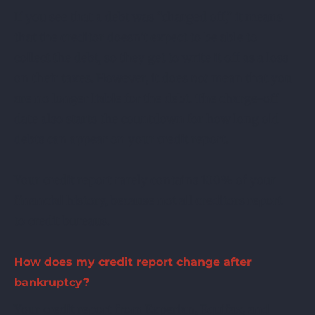
If you see that a debt was “charged off,” it means
that the creditor doesn’t expect to be able to
collect the debt, so they get to write it off as a loss
on their taxes. However, it does
not
mean that you
are no longer liable for the debt. The charge-off
date also starts the countdown for how long old
debts can appear on your credit report.
Your credit report rarely contains 100% of your
financial history, because not all creditors report
to credit bureaus.
How does my credit report change after
bankruptcy?
Your credit report from Experian, Equifax, and