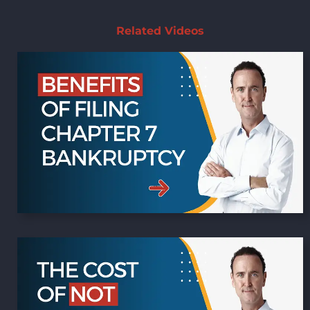
Related Videos