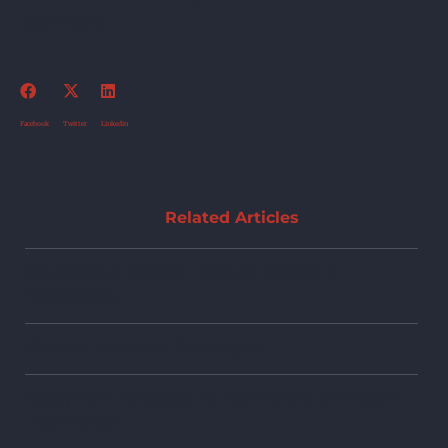
same time.
Facebook
Twitter
Linkedin
Related Articles
Discharging Student Loans in Chapter 7
Bankruptcy
Student Loans and Bankruptcy
Repayment Strategies for Getting Out Of Student
Loan Default