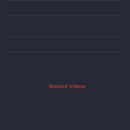
Are you struggling with student loans?
Emancipate Yourself from Mental Slavery -
Discharge Your Student Loans
Erasing Student Loans
Student loans can be erased “discharged” in
bankruptcy.
Related Videos