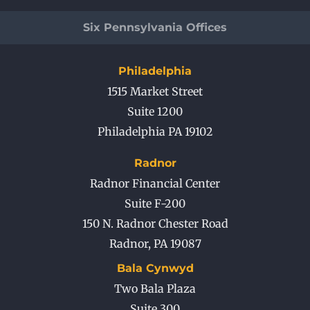
Six Pennsylvania Offices
Philadelphia
1515 Market Street
Suite 1200
Philadelphia PA 19102
Radnor
Radnor Financial Center
Suite F-200
150 N. Radnor Chester Road
Radnor
,
PA
19087
Bala Cynwyd
Two Bala Plaza
Suite 300