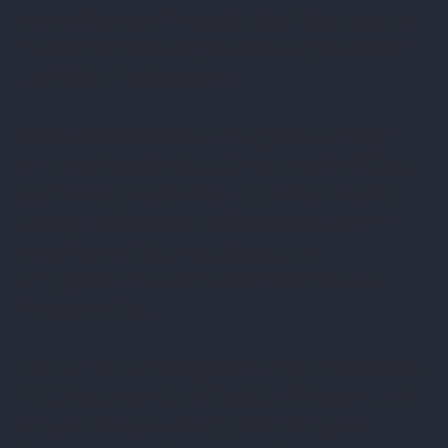
consecutive years in certain schools that serve low
income families are eligible to erase $5,000.00 of
their federal student loans.
Math or Science teachers in eligible secondary
schools and special education teachers in eligible
elementary or secondary schools are allowed to
erase up to $17,500.00 of their student loans in
return for five (5) consecutive years of
employment in certain schools that serve low
income families.
The Teacher Loan Forgiveness Program under the
FFEL Program and the Direct Loan Program apply
only to borrowers with no outstanding loan