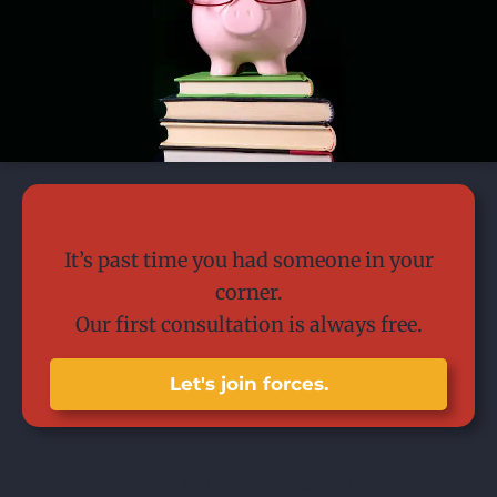
Today is the day.
It’s past time you had someone in your
corner.
Our first consultation is always free.
Let's join forces.
Teachers who are full time and work five (5)