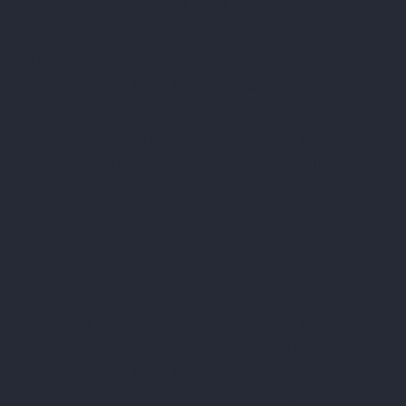
balances as of October 1, 1998, or later.
FFEL and Direct Loan borrowers are not eligible
for the Teacher Loan Forgiveness Program if their
loans are in default status. If a borrower is in
default status, it is imperative that they get out of
default status by taking advantage of the Income
Based Repayment (IBR) Program in order to
establish their eligibility to participate in the loan
forgiveness program.
It is important to note that teachers can take
advantage of multiple loan forgiveness programs
simultaneously. For example, teachers can apply
for the Teacher Loan Forgiveness Program and
the Public Service Forgiveness Program at the