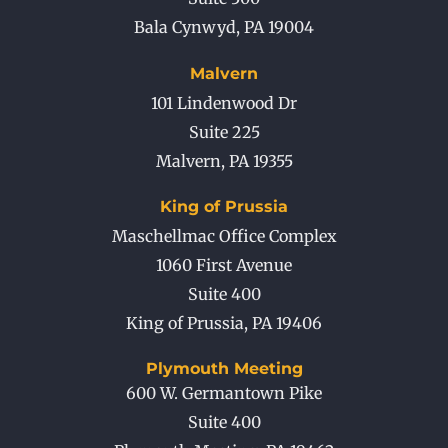
Bala Cynwyd
,
PA
19004
Malvern
101 Lindenwood Dr
Suite 225
Malvern
,
PA
19355
King of Prussia
Maschellmac Office Complex
1060 First Avenue
Suite 400
King of Prussia
,
PA
19406
Plymouth Meeting
600 W. Germantown Pike
Suite 400