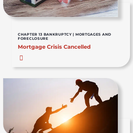
CHAPTER 13 BANKRUPTCY
|
MORTGAGES AND
FORECLOSURE
Mortgage Crisis Cancelled