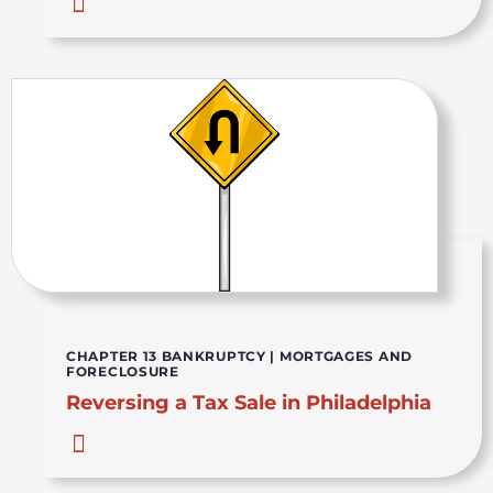
CHAPTER 13 BANKRUPTCY
|
MORTGAGES AND
FORECLOSURE
Reversing a Tax Sale in Philadelphia