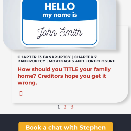
CHAPTER 13 BANKRUPTCY
|
CHAPTER 7
BANKRUPTCY
|
MORTGAGES AND FORECLOSURE
How should you TITLE your family
home? Creditors hope you get it
wrong.
1
2
3
Book a chat with Stephen