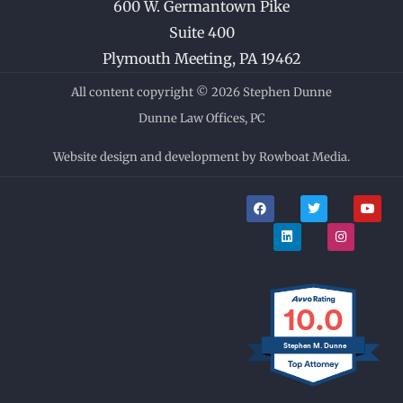
600 W. Germantown Pike
Suite 400
Plymouth Meeting
,
PA
19462
All content copyright © 2026 Stephen Dunne
Dunne Law Offices, PC
Website design and development by Rowboat Media.
F
L
T
I
Y
a
i
w
n
o
c
n
i
s
u
e
k
t
t
t
b
e
t
a
u
o
d
e
g
b
o
i
r
r
e
k
n
a
m
10.0
Stephen M. Dunne