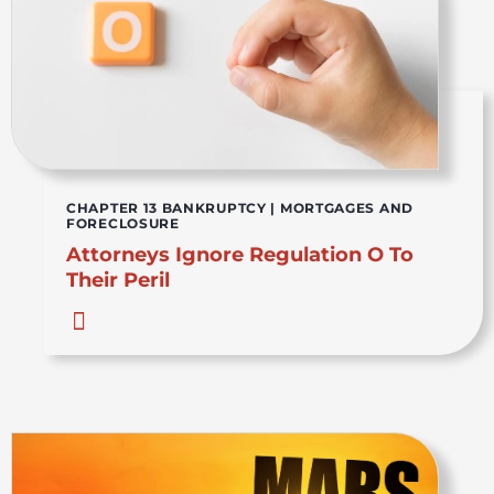
CHAPTER 13 BANKRUPTCY
|
MORTGAGES AND
FORECLOSURE
Attorneys Ignore Regulation O To
Their Peril