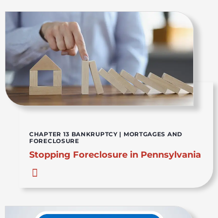
CHAPTER 13 BANKRUPTCY
|
MORTGAGES AND
FORECLOSURE
Stopping Foreclosure in Pennsylvania