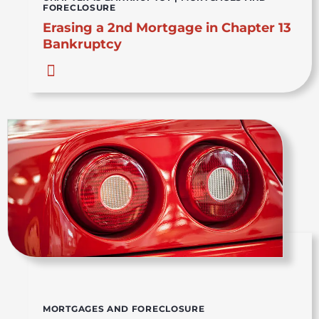
FORECLOSURE
Erasing a 2nd Mortgage in Chapter 13
Bankruptcy
MORTGAGES AND FORECLOSURE