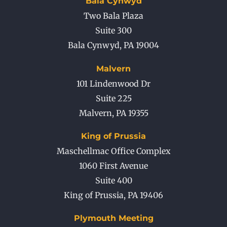
Bala Cynwyd
Two Bala Plaza
Suite 300
Bala Cynwyd
,
PA
19004
Malvern
101 Lindenwood Dr
Suite 225
Malvern
,
PA
19355
King of Prussia
Maschellmac Office Complex
1060 First Avenue
Suite 400
King of Prussia
,
PA
19406
Plymouth Meeting