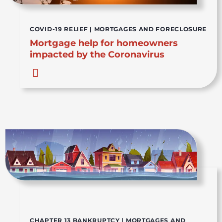
COVID-19 RELIEF
|
MORTGAGES AND FORECLOSURE
Mortgage help for homeowners
impacted by the Coronavirus
CHAPTER 13 BANKRUPTCY
|
MORTGAGES AND