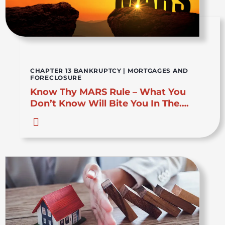
CHAPTER 13 BANKRUPTCY
|
MORTGAGES AND
FORECLOSURE
Know Thy MARS Rule – What You
Don’t Know Will Bite You In The….