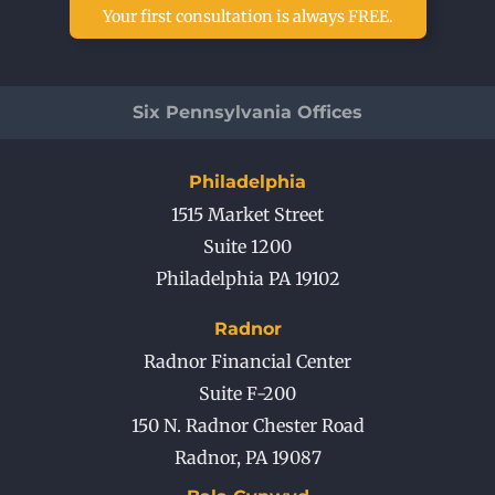
Your first consultation is always FREE.
Six Pennsylvania Offices
Philadelphia
1515 Market Street
Suite 1200
Philadelphia PA 19102
Radnor
Radnor Financial Center
Suite F-200
150 N. Radnor Chester Road
Radnor
,
PA
19087