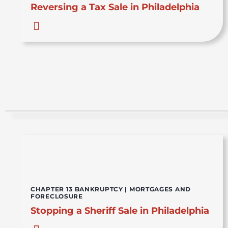
Reversing a Tax Sale in Philadelphia
CHAPTER 13 BANKRUPTCY
|
MORTGAGES AND
FORECLOSURE
Stopping a Sheriff Sale in Philadelphia